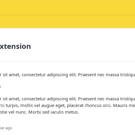
xtension
sit amet, consectetur adipiscing elit. Praesent nec massa tristiq
p
sit amet, consectetur adipiscing elit. Praesent nec massa tristi
rci turpis, mollis vel augue eget, placerat rhoncus orci. Mauris m
stie vel nunc. Morbi sed iaculis metus.
ear ago