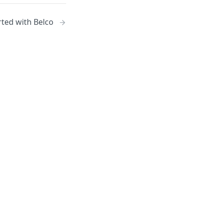
rted with Belco