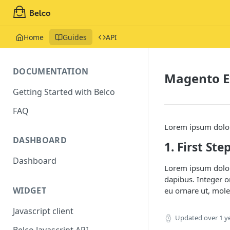
Home
Guides
API
DOCUMENTATION
Magento E
Getting Started with Belco
FAQ
Lorem ipsum dolor 
DASHBOARD
1. First Ste
Dashboard
Lorem ipsum dolor 
dapibus. Integer o
WIDGET
eu ornare ut, mole
Javascript client
Updated
over 1 y
Belco Javascript API