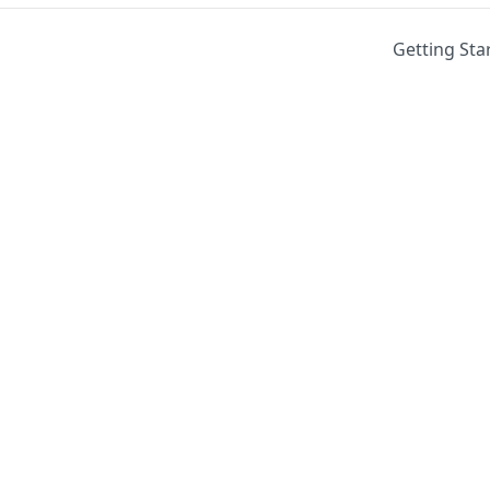
Getting Sta