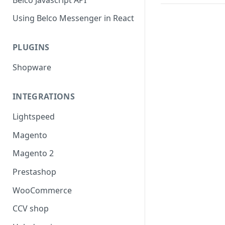
Using Belco Messenger in React
PLUGINS
Shopware
INTEGRATIONS
Lightspeed
Magento
Magento 2
Prestashop
WooCommerce
CCV shop