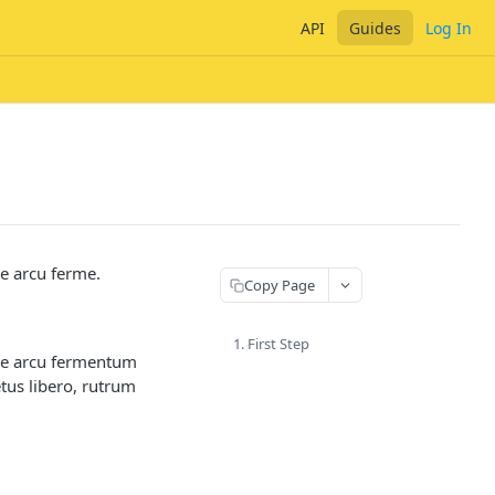
API
Guides
Log In
ue arcu ferme.
Copy Page
1. First Step
que arcu fermentum
etus libero, rutrum